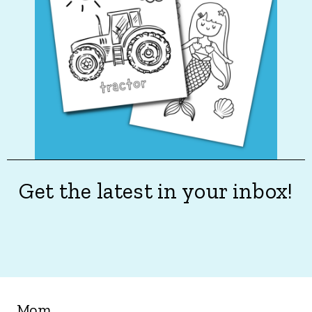
Get the latest in your inbox!
Mom