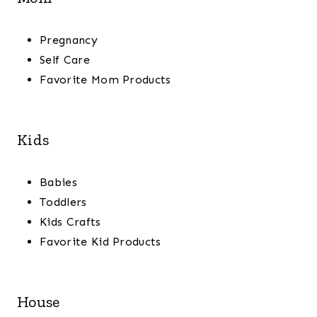
Pregnancy
Self Care
Favorite Mom Products
Kids
Babies
Toddlers
Kids Crafts
Favorite Kid Products
House