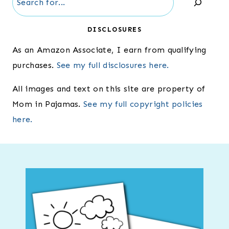
DISCLOSURES
As an Amazon Associate, I earn from qualifying
purchases.
See my full disclosures here.
All images and text on this site are property of
Mom in Pajamas.
See my full copyright policies
here.