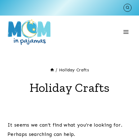
Skip
to
content
/
Holiday Crafts
Holiday Crafts
It seems we can’t find what you’re looking for.
Perhaps searching can help.