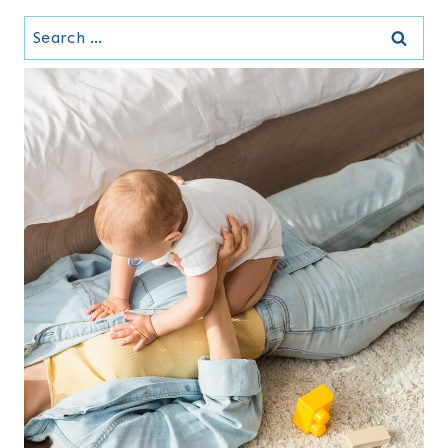
Search
for: