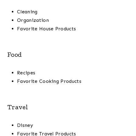
Cleaning
Organization
Favorite House Products
Food
Recipes
Favorite Cooking Products
Travel
Disney
Favorite Travel Products