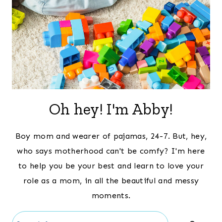
Oh hey! I'm Abby!
Boy mom and wearer of pajamas, 24-7. But, hey,
who says motherhood can't be comfy? I'm here
to help you be your best and learn to love your
role as a mom, in all the beautiful and messy
moments.
Search